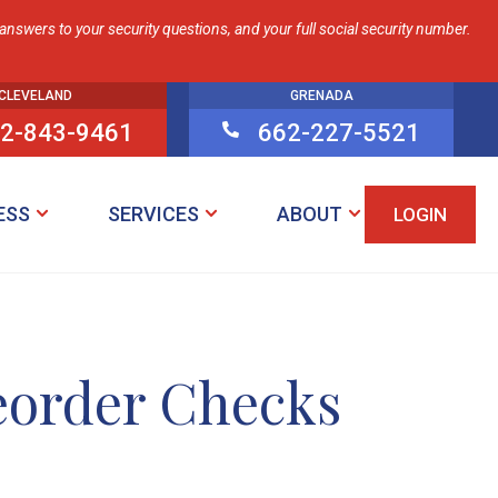
nswers to your security questions, and your full social security number.
CLEVELAND
GRENADA
2-843-9461
662-227-5521

ESS
SERVICES
ABOUT
LOGIN
eorder Checks