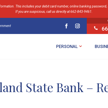
formation. This includes your debit card number, online banking password, a
If you are suspicious, call us directly at 662-843-9461.
vernment
66

PERSONAL
BUSIN
land State Bank – R