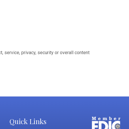
 service, privacy, security or overall content
Quick Links