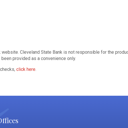
website. Cleveland State Bank is not responsible for the product,
as been provided as a convenience only.
 checks,
click here
.
ffices