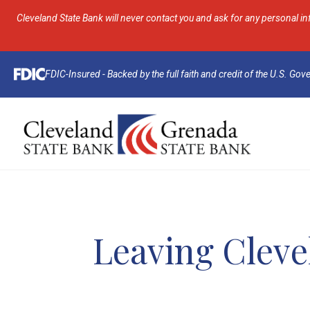
Cleveland State Bank will never contact you and ask for any personal in
FDIC-Insured - Backed by the full faith and credit of the U.S. Go
Leaving Cleve