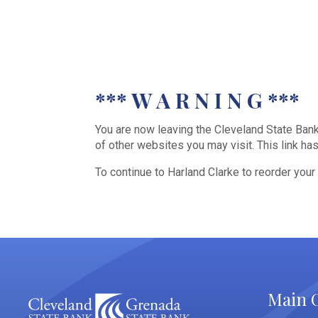
*** W A R N I N G ***
You are now leaving the Cleveland State Bank 
of other websites you may visit. This link h
To continue to Harland Clarke to reorder your
Main O