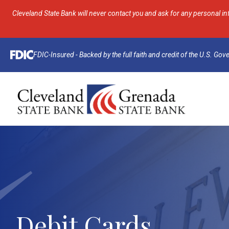
Cleveland State Bank will never contact you and ask for any personal in
FDIC-Insured - Backed by the full faith and credit of the U.S. Go
Debit Cards