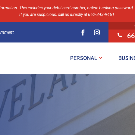
formation. This includes your debit card number, online banking password, a
If you are suspicious, call us directly at 662-843-9461.
vernment
66

PERSONAL
BUSIN