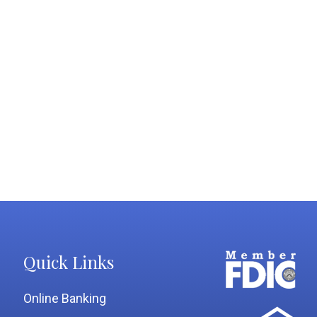
Quick Links
Online Banking