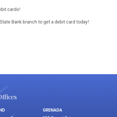
bit cards!
State Bank branch to get a debit card today!
ffices
ND
GRENADA