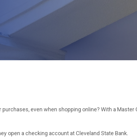
for purchases, even when shopping online? With a Master 
ey open a checking account at Cleveland State Bank.