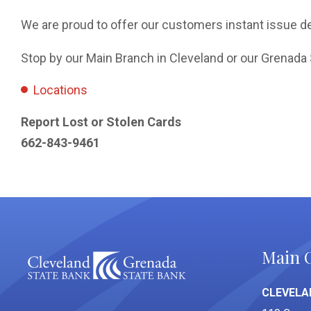
We are proud to offer our customers instant issue de
Stop by our Main Branch in Cleveland or our Grenada 
Locations
Report Lost or Stolen Cards
662-843-9461
Main O
CLEVELA