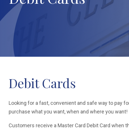
Debit Cards
Looking for a fast, convenient and safe way to pay 
purchase what you want, when and where you want!
Customers receive a Master Card Debit Card when th