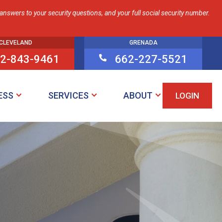
nswers to your security questions, and your full social security number.
CLEVELAND
GRENADA
2-843-9461
662-227-5521

ESS
SERVICES
ABOUT
LOGIN