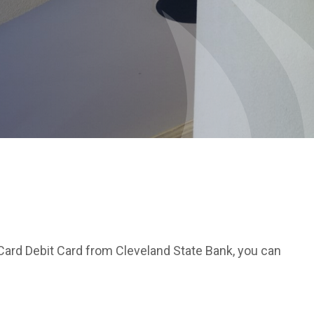
Card Debit Card from Cleveland State Bank, you can